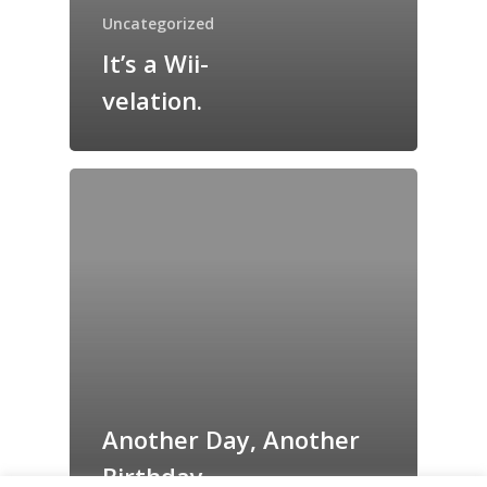
Grazing Tables in
Uncategorized
Surrey
It’s a Wii-
GrazeMe Glorious
velation.
Grazing Boxes in 
Another Day, Another
Birthday