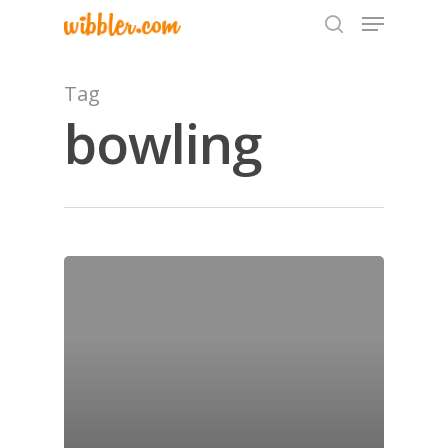
Tag
bowling
Hit enter to search or ESC to close
Home
Archives
GrazeMe Glorious