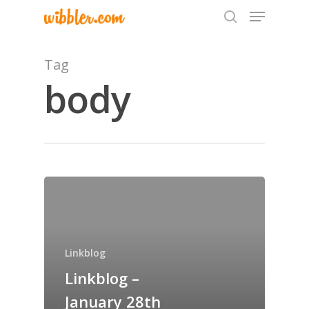
Tag
body
Hit enter to search or ESC to close
Home
Archives
GrazeMe Glorious
Linkblog
Grazing Tables in
Linkblog –
Surrey
January 28th