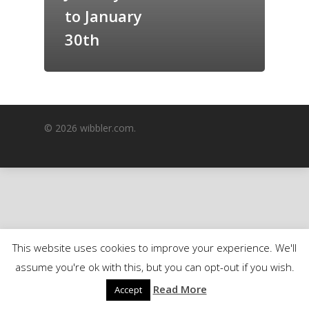
to January
GrazeMe Glorious
Grazing Boxes in 
30th
© 2026 wibbler.com.
This website uses cookies to improve your experience. We'll
assume you're ok with this, but you can opt-out if you wish.
Read More
Accept