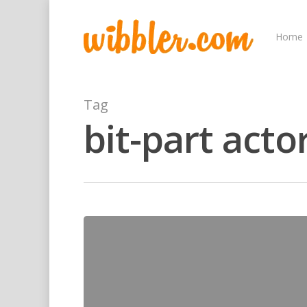
Home
Tag
bit-part acto
Hit enter to search or ESC to close