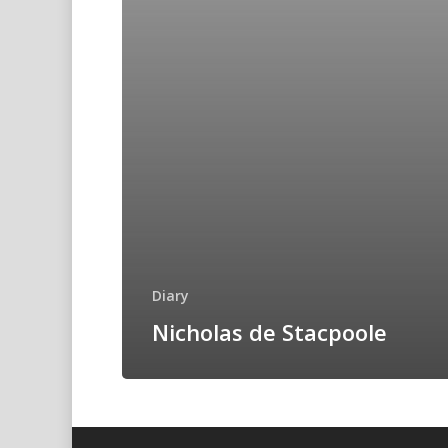
Diary
Nicholas de Stacpoole