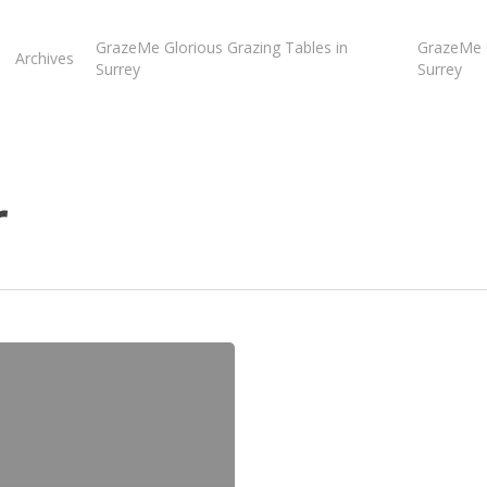
GrazeMe Glorious Grazing Tables in
GrazeMe G
Archives
Surrey
Surrey
r