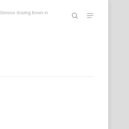
lorious Grazing Boxes in