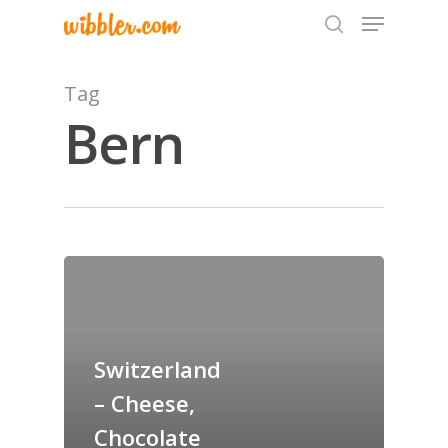
Tag
Bern
Hit enter to search or ESC to close
Home
Archives
GrazeMe Glorious
Switzerland
Grazing Tables in
– Cheese,
Surrey
Chocolate