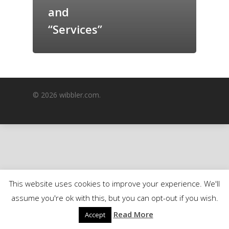
and
GrazeMe Glorious
Grazing Boxes in 
“Services”
© 2026 wibbler.com.
This website uses cookies to improve your experience. We'll
assume you're ok with this, but you can opt-out if you wish.
Read More
Accept