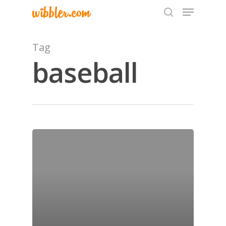
Tag
baseball
Hit enter to search or ESC to close
Home
Archives
GrazeMe Glorious