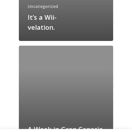
Grazing Tables in
Uncategorized
Surrey
It’s a Wii-
GrazeMe Glorious
velation.
Grazing Boxes in 
A Week in Gran Canaria