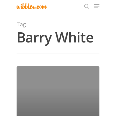
Tag
Barry White
Hit enter to search or ESC to close
Home
Archives
GrazeMe Glorious