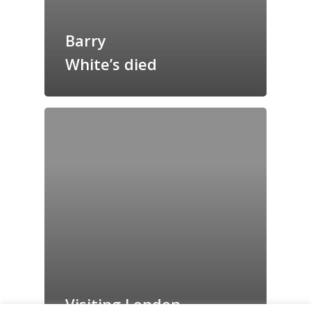
Grazing Tables in
Surrey
Barry
GrazeMe Glorious
White’s died
Grazing Boxes in 
Visiting London