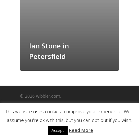
GrazeMe Glorious
Grazing Boxes in 
Ian Stone in
Petersfield
© 2026 wibbler.com.
This website uses cookies to improve your experience. We'll
assume you're ok with this, but you can opt-out if you wish.
Read More
Accept