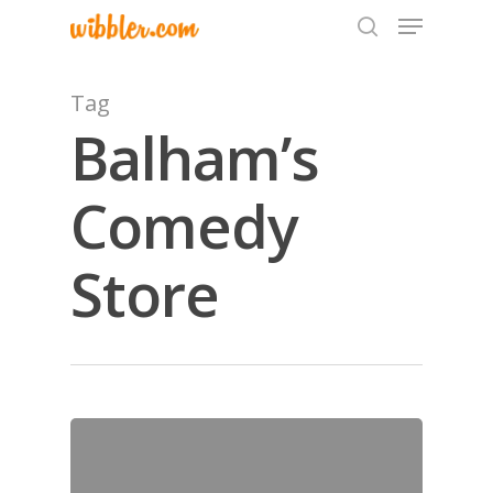
Tag
Balham’s
Hit enter to search or ESC to close
Comedy
Store
Home
Archives
GrazeMe Glorious
Grazing Tables in
Surrey