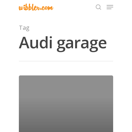
Tag
Audi garage
Hit enter to search or ESC to close
Home
Archives
GrazeMe Glorious
Grazing Tables in
Surrey