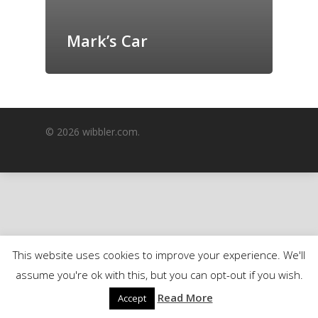
GrazeMe Glorious
Grazing Boxes in 
Mark’s Car
© 2026 wibbler.com.
This website uses cookies to improve your experience. We'll
assume you're ok with this, but you can opt-out if you wish.
Read More
Accept