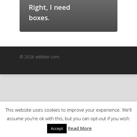
Right, I need
GrazeMe Glorious
Grazing Boxes in 
boxes.
© 2026 wibbler.com.
This website uses cookies to improve your experience. We'll
assume you're ok with this, but you can opt-out if you wish.
Read More
Accept