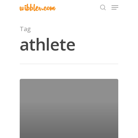
Tag
athlete
Hit enter to search or ESC to close
Home
Archives
GrazeMe Glorious
Grazing Tables in
Surrey