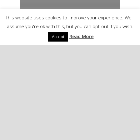
This website uses cookies to improve your experience. We'll
assume you're ok with this, but you can opt-out if you wish.
Read More
Accept
London. Oh the Fun.