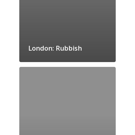
London: Rubbish