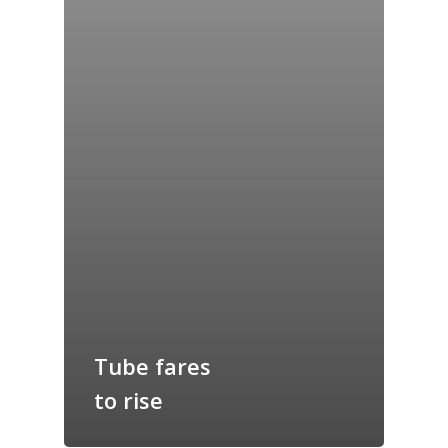
Home
Tube fares
Archives
to rise
GrazeMe Glorious