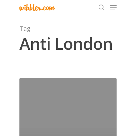
Tag
Anti London
Hit enter to search or ESC to close