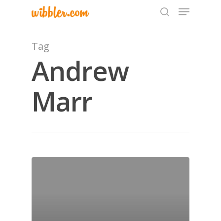
Tag
Andrew
Hit enter to search or ESC to close
Marr
Home
Archives
GrazeMe Glorious
Grazing Tables in
Surrey