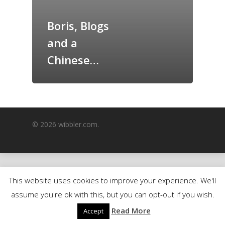
GrazeMe Glorious
Boris, Blogs
Grazing Boxes in 
and a
Chinese…
© 2026 wibbler.com.
This website uses cookies to improve your experience. We'll
assume you're ok with this, but you can opt-out if you wish.
Read More
Accept