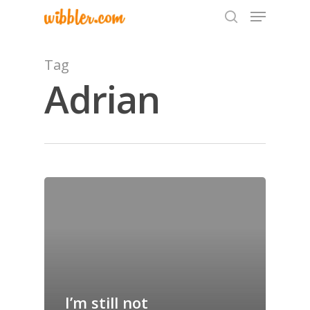
Tag
Adrian
Hit enter to search or ESC to close
Home
Archives
GrazeMe Glorious
Grazing Tables in
Surrey
I’m still not