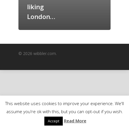
liking
GrazeMe Glorious
Grazing Boxes in 
London…
© 2026 wibbler.com.
This website uses cookies to improve your experience. We'll
assume you're ok with this, but you can opt-out if you wish.
Read More
Accept