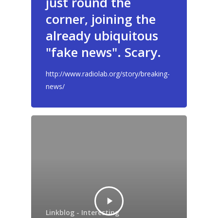
just round the
GrazeMe Glorious
Grazing Tables in
corner, joining the
Surrey
already ubiquitous
"fake news". Scary.
GrazeMe Glorious
Grazing Boxes in 
http://www.radiolab.org/story/breaking-
news/
Linkblog - Interesting