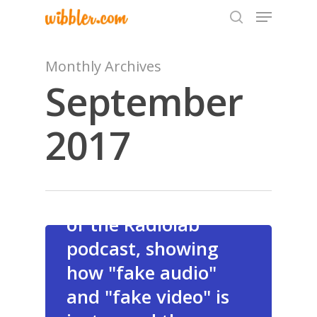
Monthly Archives
September
Hit enter to search or ESC to close
A
2017
fascinating episode
of the Radiolab
podcast, showing
Home
how "fake audio"
Archives
and "fake video" is