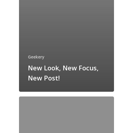
Geekery
New Look, New Focus,
New Post!