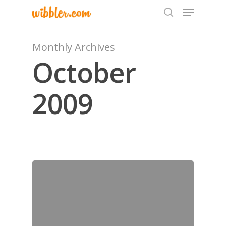
Monthly Archives
October
Hit enter to search or ESC to close
2009