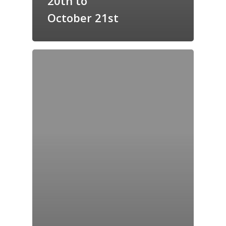
20th to
GrazeMe Glorious
October 21st
Grazing Tables in
Surrey
GrazeMe Glorious
Grazing Boxes in 