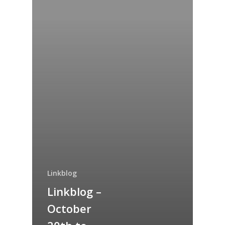
Linkblog
Linkblog –
Home
October
Archives