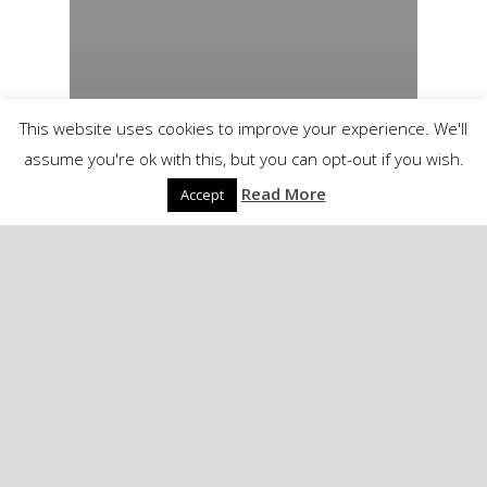
This website uses cookies to improve your experience. We'll
assume you're ok with this, but you can opt-out if you wish.
Read More
Accept
Linkblog