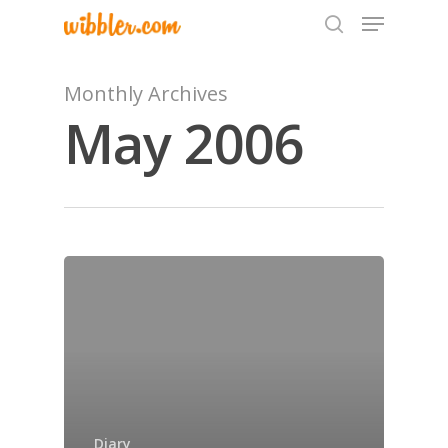
Monthly Archives
May 2006
Hit enter to search or ESC to close
Home
Archives
Diary