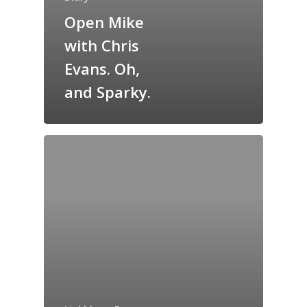
Open Mike
GrazeMe Glorious
with Chris
Grazing Tables in
Surrey
Evans. Oh,
and Sparky.
GrazeMe Glorious
Grazing Boxes in 