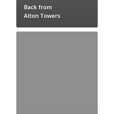
Back from
Alton Towers
Home
Archives
GrazeMe Glorious
Grazing Tables in