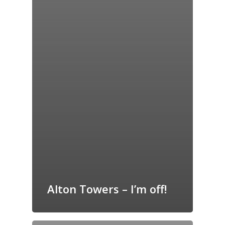
Alton Towers – I’m off!