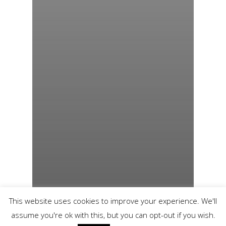
This website uses cookies to improve your experience. We'll
assume you're ok with this, but you can opt-out if you wish.