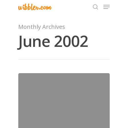
Monthly Archives
June 2002
Hit enter to search or ESC to close