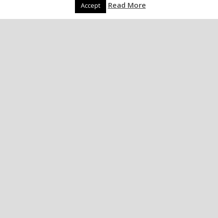
Read More
Accept
Spider living in ear..